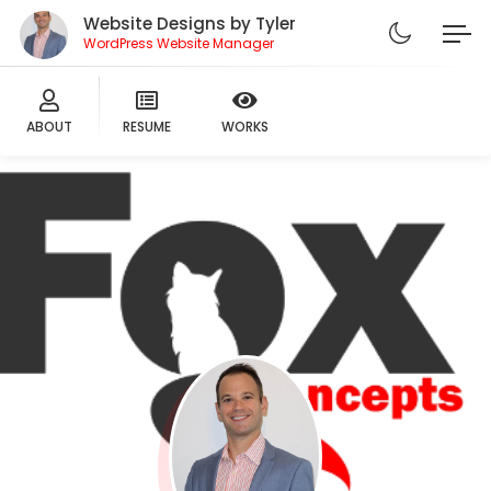
Website Designs by Tyler
WordPress Website Manager
ABOUT
RESUME
WORKS