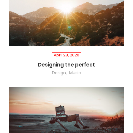
April 28, 2020
Designing the perfect
Design
Music