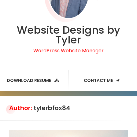
Website Designs by
Tyler
WordPress Website Manager
DOWNLOAD RESUME
CONTACT ME
Author:
tylerbfox84