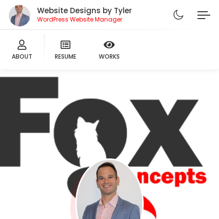
Website Designs by Tyler
WordPress Website Manager
ABOUT
RESUME
WORKS