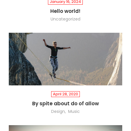
January 16, 2024
Hello world!
Uncategorized
April 28, 2020
By spite about do of allow
Design
Music