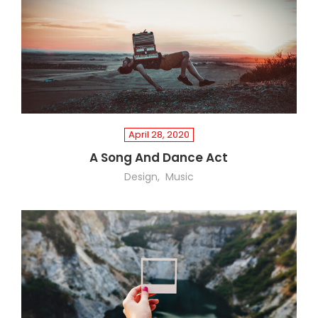
April 28, 2020
A Song And Dance Act
Design
Music