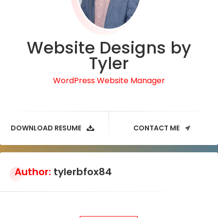
Website Designs by
Tyler
WordPress Website Manager
DOWNLOAD RESUME
CONTACT ME
Author:
tylerbfox84