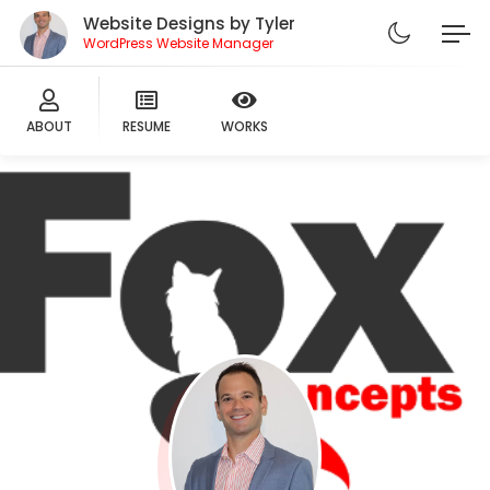
Website Designs by Tyler
WordPress Website Manager
ABOUT
RESUME
WORKS