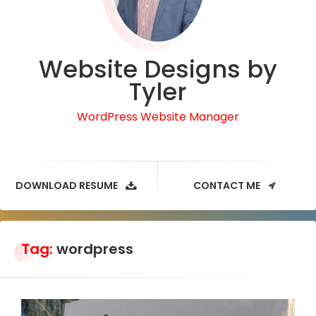
Website Designs by
Tyler
WordPress Website Manager
DOWNLOAD RESUME
CONTACT ME
Tag:
wordpress