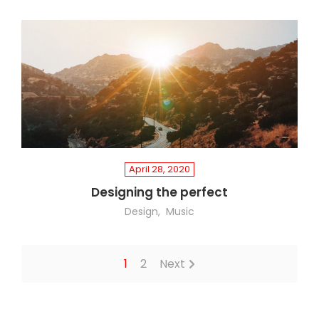
April 28, 2020
Designing the perfect
Design
Music
1
2
Next