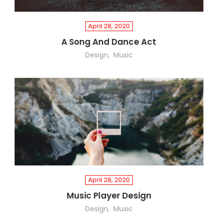
April 28, 2020
A Song And Dance Act
Design
Music
April 28, 2020
Music Player Design
Design
Music