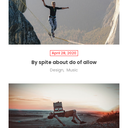
April 28, 2020
By spite about do of allow
Design
Music