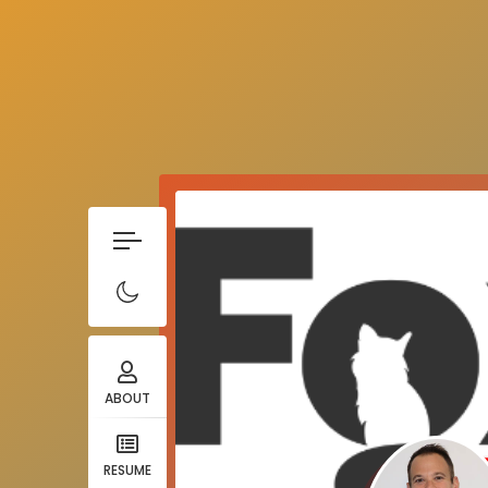
ABOUT
RESUME