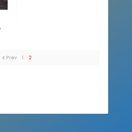
n
Prev
1
2