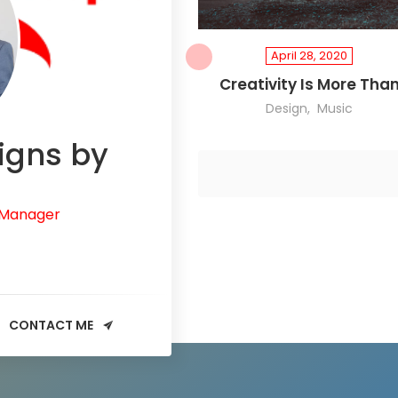
April 28, 2020
Creativity Is More Tha
Design
Music
igns by
 Manager
CONTACT ME