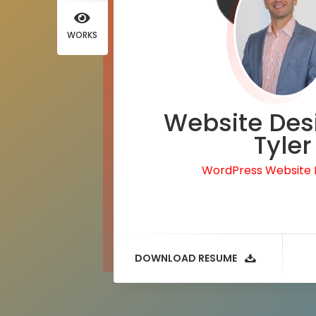
WORKS
Website Des
Tyler
WordPress Website
DOWNLOAD RESUME