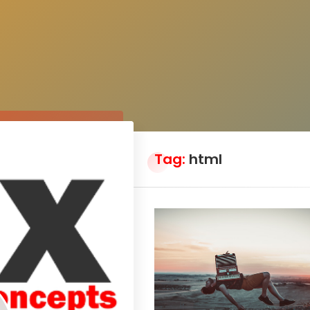
Tag:
html