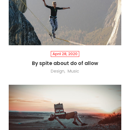
April 28, 2020
By spite about do of allow
Design
Music