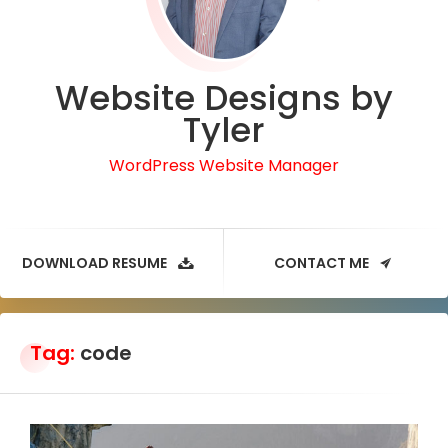
Website Designs by
Tyler
WordPress Website Manager
DOWNLOAD RESUME
CONTACT ME
Tag:
code