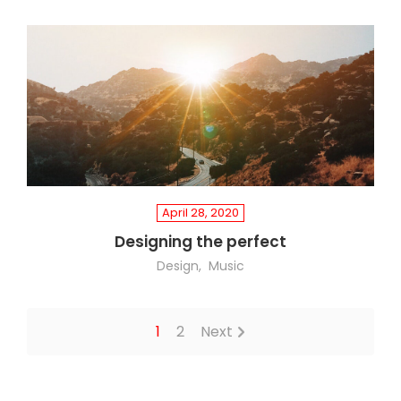
April 28, 2020
Designing the perfect
Design
Music
1
2
Next