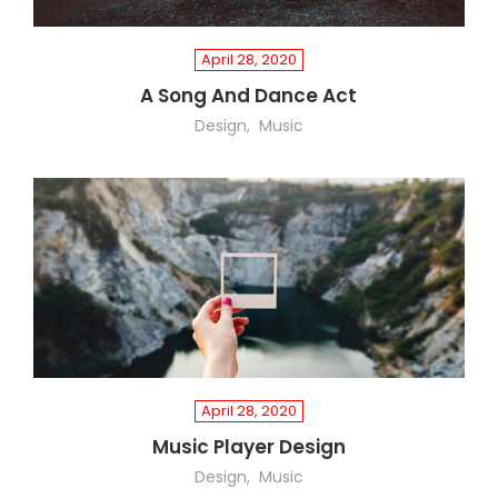
April 28, 2020
A Song And Dance Act
Design
Music
April 28, 2020
Music Player Design
Design
Music