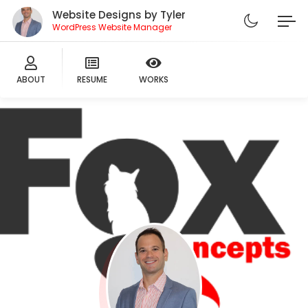
Website Designs by Tyler
WordPress Website Manager
ABOUT
RESUME
WORKS