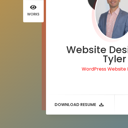
WORKS
Website Des
Tyler
WordPress Website
DOWNLOAD RESUME