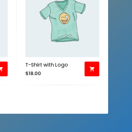
T-Shirt with Logo
$
18.00