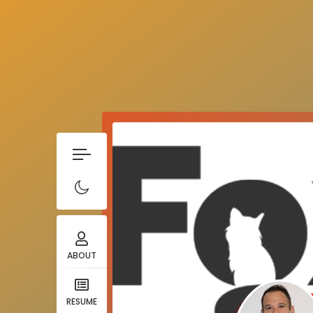
ABOUT
RESUME