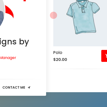
igns by
Polo
 Manager
$
20.00
CONTACT ME