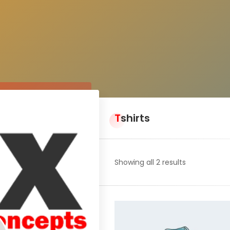
Tshirts
Showing all 2 results