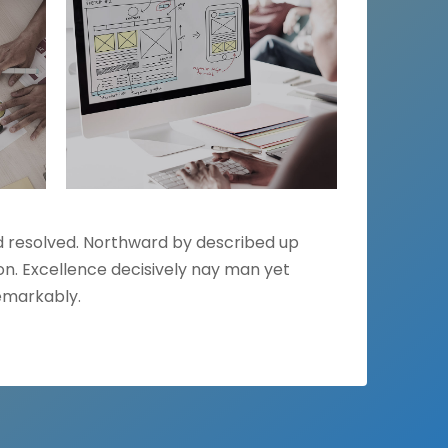
ed resolved. Northward by described up
n. Excellence decisively nay man yet
emarkably.
NEXT