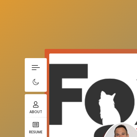
ABOUT
RESUME