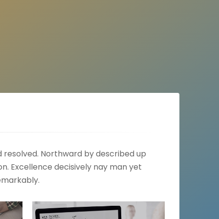
ed resolved. Northward by described up
n. Excellence decisively nay man yet
emarkably.