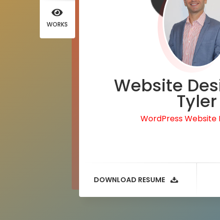
WORKS
Website Des
Tyler
WordPress Website
DOWNLOAD RESUME