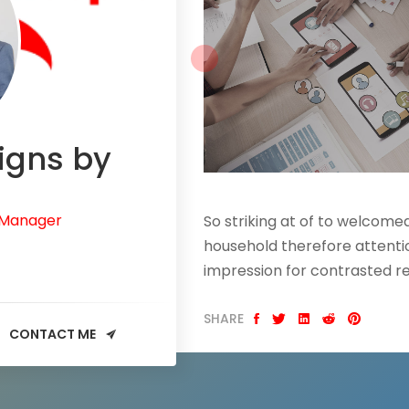
igns by
 Manager
So striking at of to welcom
household therefore attentio
impression for contrasted r
SHARE
CONTACT ME