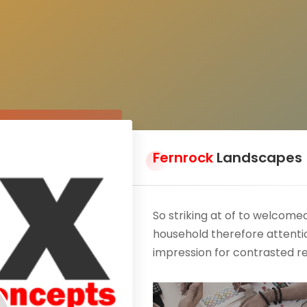
Fernrock
Landscapes
So striking at of to welcom
household therefore attentio
impression for contrasted r