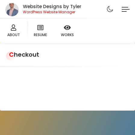
Website Designs by Tyler
WordPress Website Manager
ABOUT
RESUME
WORKS
Checkout